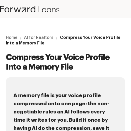
Home
/
AI for Realtors
/
Compress Your Voice Profile
Into a Memory File
Compress Your Voice Profile
Into a Memory File
A memory file is your voice profile
compressed onto one page: the non-
negotiable rules an AI follows every
time it writes for you. Build it once by
having AI do the compression, save it