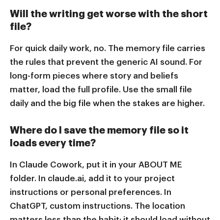
Will the writing get worse with the short
file?
For quick daily work, no. The memory file carries
the rules that prevent the generic AI sound. For
long-form pieces where story and beliefs
matter, load the full profile. Use the small file
daily and the big file when the stakes are higher.
Where do I save the memory file so it
loads every time?
In Claude Cowork, put it in your ABOUT ME
folder. In claude.ai, add it to your project
instructions or personal preferences. In
ChatGPT, custom instructions. The location
matters less than the habit: it should load without