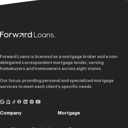
Forward Loans is licensed as a mortgage broker and a non-
delegated correspondent mortgage lender, serving
homebuyers and homeowners across eight states.
Our focus; providing personal and specialized mortgage
services to meet each client’s specific needs.
Company
Mortgage