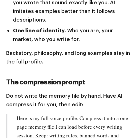
you wrote that sound exactly like you. AI
imitates examples better than it follows
descriptions.
One line of identity.
Who you are, your
market, who you write for.
Backstory, philosophy, and long examples stay in
the full profile.
The compression prompt
Do not write the memory file by hand. Have AI
compress it for you, then edit:
Here is my full voice profile. Compress it into a one-
page memory file I can load before every writing
session. Keep: writing rules, banned words and