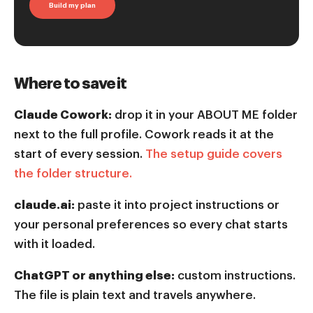
Build my plan
Where to save it
Claude Cowork:
drop it in your ABOUT ME folder
next to the full profile. Cowork reads it at the
start of every session.
The setup guide covers
the folder structure.
claude.ai:
paste it into project instructions or
your personal preferences so every chat starts
with it loaded.
ChatGPT or anything else:
custom instructions.
The file is plain text and travels anywhere.