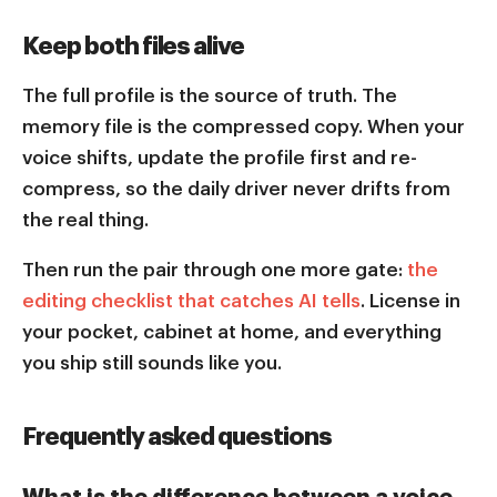
Keep both files alive
The full profile is the source of truth. The
memory file is the compressed copy. When your
voice shifts, update the profile first and re-
compress, so the daily driver never drifts from
the real thing.
Then run the pair through one more gate:
the
editing checklist that catches AI tells
. License in
your pocket, cabinet at home, and everything
you ship still sounds like you.
Frequently asked questions
What is the difference between a voice