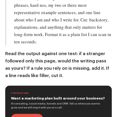
phrases, hard nos, my two or three most
representative example sentences, and one line
about who I am and who I write for. Cut: backstory,
explanations, and anything that only matters for
long-form work. Format it as a plain list I can scan in
ten seconds.
Read the output against one test: if a stranger
followed only this page, would the writing pass
as yours? If a rule you rely on is missing, add it. If
a line reads like filler, cut it.
FOR REALTORS
Want a marketing plan built around your business?
AI consulting, social media, funnels and CRM. Tell us where you want to
grow and we will map it with you on a call.