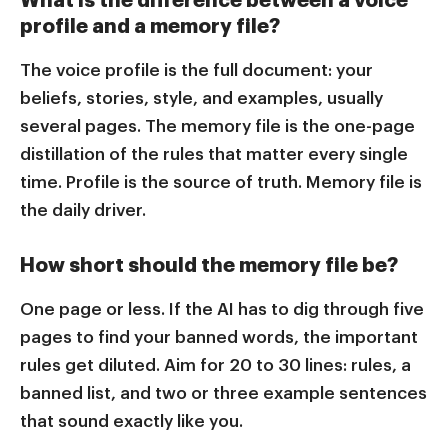
profile and a memory file?
The voice profile is the full document: your
beliefs, stories, style, and examples, usually
several pages. The memory file is the one-page
distillation of the rules that matter every single
time. Profile is the source of truth. Memory file is
the daily driver.
How short should the memory file be?
One page or less. If the AI has to dig through five
pages to find your banned words, the important
rules get diluted. Aim for 20 to 30 lines: rules, a
banned list, and two or three example sentences
that sound exactly like you.