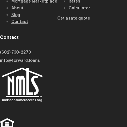
Mortgage Marketplace
Rates
About
Calculator
Blog
Get a rate quote
Contact
Contact
(602) 730-2270
info@forward.loans