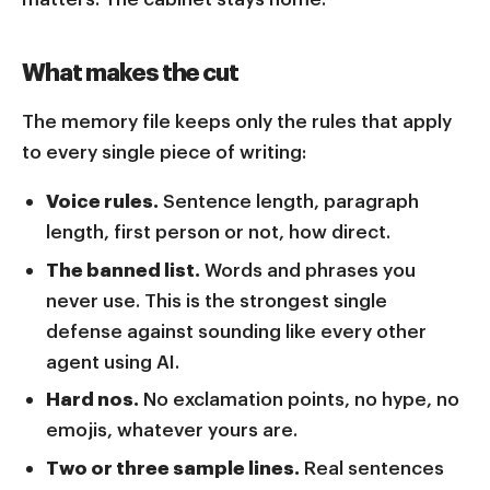
What makes the cut
The memory file keeps only the rules that apply
to every single piece of writing:
Voice rules.
Sentence length, paragraph
length, first person or not, how direct.
The banned list.
Words and phrases you
never use. This is the strongest single
defense against sounding like every other
agent using AI.
Hard nos.
No exclamation points, no hype, no
emojis, whatever yours are.
Two or three sample lines.
Real sentences