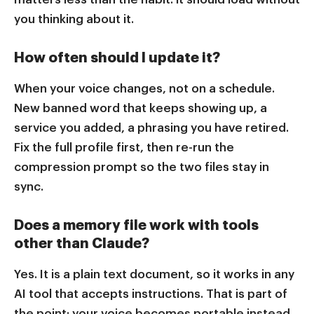
you thinking about it.
How often should I update it?
When your voice changes, not on a schedule.
New banned word that keeps showing up, a
service you added, a phrasing you have retired.
Fix the full profile first, then re-run the
compression prompt so the two files stay in
sync.
Does a memory file work with tools
other than Claude?
Yes. It is a plain text document, so it works in any
AI tool that accepts instructions. That is part of
the point: your voice becomes portable instead