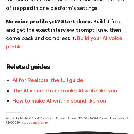
of trapped in one platform's settings.
No voice profile yet? Start there.
Build it free
and get the exact interview prompt I use, then
come back and compress it.
Build your AI voice
profile.
Related guides
AI for Realtors: the full guide
The AI voice profile: make AI write like you
How to make AI writing sound like you
Written by Michael Creel, Founder of Forward Loans. NMLS #420674. Forward Loans NMLS
#2006640.
More about Michael
.