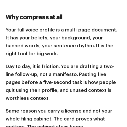
Why compress at all
Your full voice profile is a multi-page document.
It has your beliefs, your background, your
banned words, your sentence rhythm. It is the
right tool for big work.
Day to day, it is friction. You are drafting a two-
line follow-up, not a manifesto. Pasting five
pages before a five-second task is how people
quit using their profile, and unused context is
worthless context.
Same reason you carry a license and not your
whole filing cabinet. The card proves what
matters. The cabinet stays home.