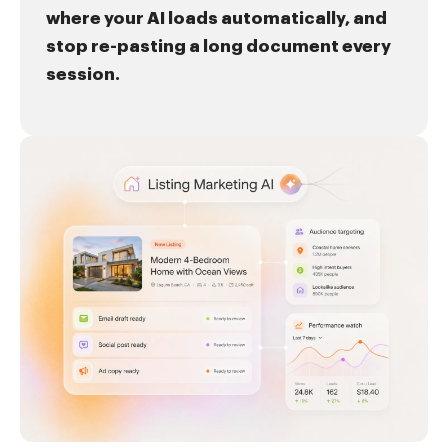
where your AI loads automatically, and
stop re-pasting a long document every
session.