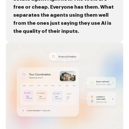
free or cheap. Everyone has them. What
separates the agents using them well
from the ones just saying they use AI is
the quality of their inputs.