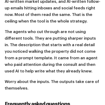
AI-written market updates, and AI-written follow-
up emails hitting inboxes and social feeds right
now. Most of them read the same. That is the
ceiling when the tool is the whole strategy.
The agents who cut through are not using
different tools. They are putting sharper inputs
in. The description that starts with a real detail
you noticed walking the property did not come
from a prompt template. It came from an agent
who paid attention during the consult and then
used AI to help write what they already knew.
Worry about the inputs. The outputs take care of
themselves.
Frequently asked questions