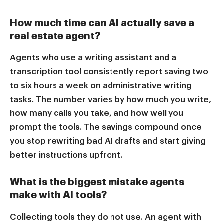
How much time can AI actually save a
real estate agent?
Agents who use a writing assistant and a
transcription tool consistently report saving two
to six hours a week on administrative writing
tasks. The number varies by how much you write,
how many calls you take, and how well you
prompt the tools. The savings compound once
you stop rewriting bad AI drafts and start giving
better instructions upfront.
What is the biggest mistake agents
make with AI tools?
Collecting tools they do not use. An agent with