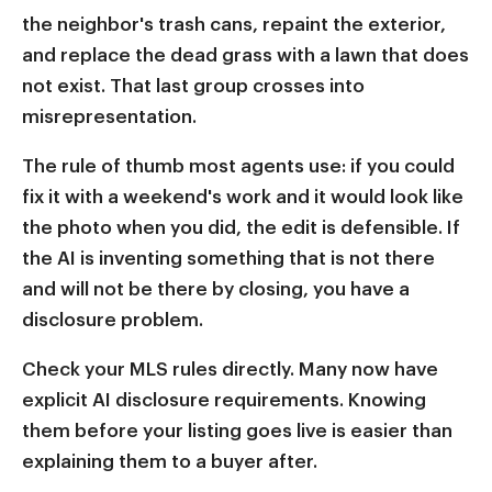
the neighbor's trash cans, repaint the exterior,
and replace the dead grass with a lawn that does
not exist. That last group crosses into
misrepresentation.
The rule of thumb most agents use: if you could
fix it with a weekend's work and it would look like
the photo when you did, the edit is defensible. If
the AI is inventing something that is not there
and will not be there by closing, you have a
disclosure problem.
Check your MLS rules directly. Many now have
explicit AI disclosure requirements. Knowing
them before your listing goes live is easier than
explaining them to a buyer after.