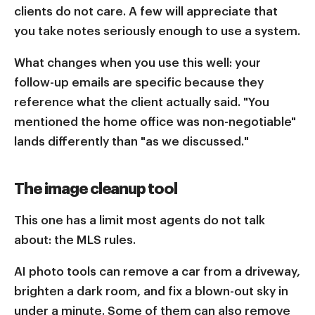
clients do not care. A few will appreciate that
you take notes seriously enough to use a system.
What changes when you use this well: your
follow-up emails are specific because they
reference what the client actually said. "You
mentioned the home office was non-negotiable"
lands differently than "as we discussed."
The image cleanup tool
This one has a limit most agents do not talk
about: the MLS rules.
AI photo tools can remove a car from a driveway,
brighten a dark room, and fix a blown-out sky in
under a minute. Some of them can also remove