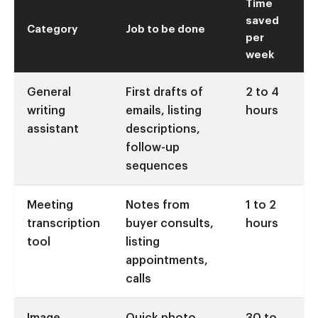
Time
saved
Category
Job to be done
per
week
General
First drafts of
2 to 4
writing
emails, listing
hours
assistant
descriptions,
follow-up
sequences
Meeting
Notes from
1 to 2
transcription
buyer consults,
hours
tool
listing
appointments,
calls
Image
Quick photo
30 to