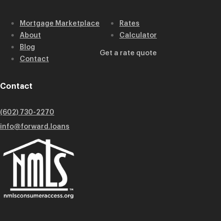
Mortgage Marketplace
Rates
About
Calculator
Blog
Get a rate quote
Contact
Contact
(602) 730-2270
info@forward.loans