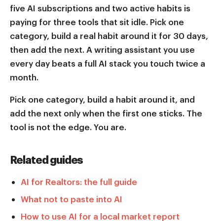
five AI subscriptions and two active habits is
paying for three tools that sit idle. Pick one
category, build a real habit around it for 30 days,
then add the next. A writing assistant you use
every day beats a full AI stack you touch twice a
month.
Pick one category, build a habit around it, and
add the next only when the first one sticks. The
tool is not the edge. You are.
Related guides
AI for Realtors: the full guide
What not to paste into AI
How to use AI for a local market report