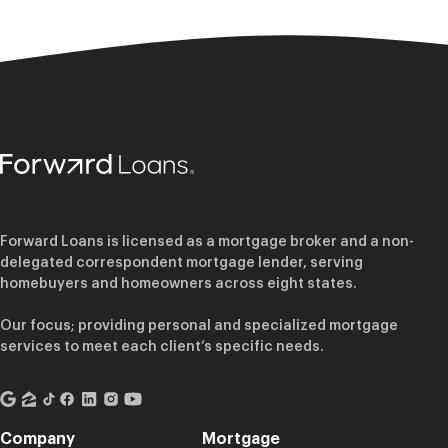
Forward Loans is licensed as a mortgage broker and a non-
delegated correspondent mortgage lender, serving
homebuyers and homeowners across eight states.
Our focus; providing personal and specialized mortgage
services to meet each client’s specific needs.
Company
Mortgage