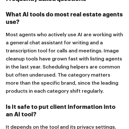
What AI tools do most real estate agents
use?
Most agents who actively use AI are working with
a general chat assistant for writing and a
transcription tool for calls and meetings. Image
cleanup tools have grown fast with listing agents
in the last year. Scheduling helpers are common
but often underused. The category matters
more than the specific brand, since the leading
products in each category shift regularly.
Is it safe to put client information into
an AI tool?
It depends on the tool and its privacy settings.