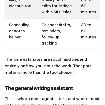
cleanup tool
edits for listings
60
within MLS rules
minutes
Scheduling
Calendar drafts,
30 to
or notes
reminders,
60
helper
follow-up
minutes
tracking
The time estimates are rough and depend
entirely on how you input the work. That part
matters more than the tool choice.
The general writing assistant
This is where most agents start, and where most