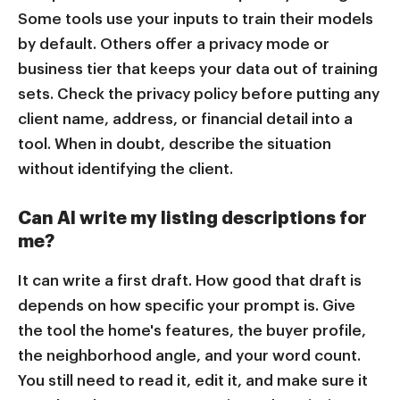
Some tools use your inputs to train their models
by default. Others offer a privacy mode or
business tier that keeps your data out of training
sets. Check the privacy policy before putting any
client name, address, or financial detail into a
tool. When in doubt, describe the situation
without identifying the client.
Can AI write my listing descriptions for
me?
It can write a first draft. How good that draft is
depends on how specific your prompt is. Give
the tool the home's features, the buyer profile,
the neighborhood angle, and your word count.
You still need to read it, edit it, and make sure it