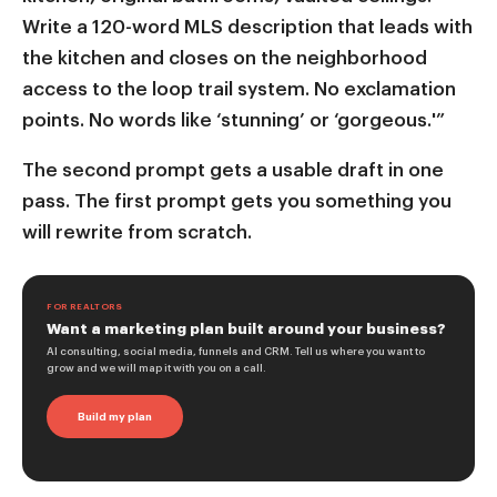
Write a 120-word MLS description that leads with
the kitchen and closes on the neighborhood
access to the loop trail system. No exclamation
points. No words like ‘stunning’ or ‘gorgeous.'”
The second prompt gets a usable draft in one
pass. The first prompt gets you something you
will rewrite from scratch.
FOR REALTORS
Want a marketing plan built around your business?
AI consulting, social media, funnels and CRM. Tell us where you want to
grow and we will map it with you on a call.
Build my plan