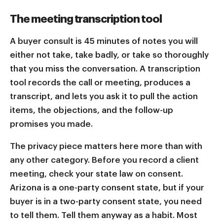
The meeting transcription tool
A buyer consult is 45 minutes of notes you will
either not take, take badly, or take so thoroughly
that you miss the conversation. A transcription
tool records the call or meeting, produces a
transcript, and lets you ask it to pull the action
items, the objections, and the follow-up
promises you made.
The privacy piece matters here more than with
any other category. Before you record a client
meeting, check your state law on consent.
Arizona is a one-party consent state, but if your
buyer is in a two-party consent state, you need
to tell them. Tell them anyway as a habit. Most