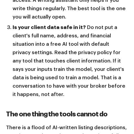
write things regularly. The best tool is the one
you will actually open.
Is your client data safe in it?
Do not put a
client's full name, address, and financial
situation into a free AI tool with default
privacy settings. Read the privacy policy for
any tool that touches client information. If it
says your inputs train the model, your client's
data is being used to train a model. That is a
conversation to have with your broker before
it happens, not after.
The one thing the tools cannot do
There is a flood of AI-written listing descriptions,