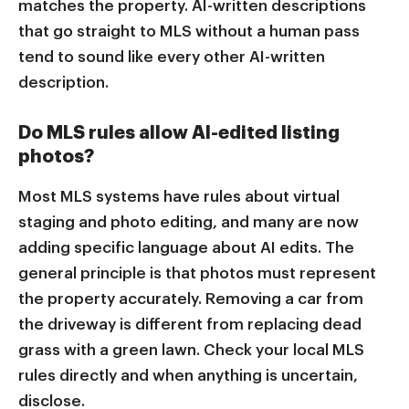
matches the property. AI-written descriptions
that go straight to MLS without a human pass
tend to sound like every other AI-written
description.
Do MLS rules allow AI-edited listing
photos?
Most MLS systems have rules about virtual
staging and photo editing, and many are now
adding specific language about AI edits. The
general principle is that photos must represent
the property accurately. Removing a car from
the driveway is different from replacing dead
grass with a green lawn. Check your local MLS
rules directly and when anything is uncertain,
disclose.