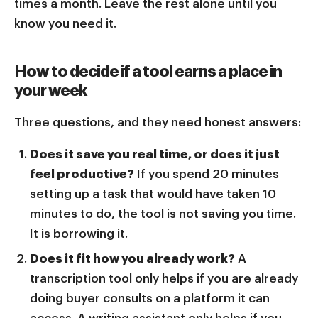
times a month. Leave the rest alone until you
know you need it.
How to decide if a tool earns a place in
your week
Three questions, and they need honest answers:
Does it save you real time, or does it just
feel productive?
If you spend 20 minutes
setting up a task that would have taken 10
minutes to do, the tool is not saving you time.
It is borrowing it.
Does it fit how you already work?
A
transcription tool only helps if you are already
doing buyer consults on a platform it can
access. A writing assistant only helps if you