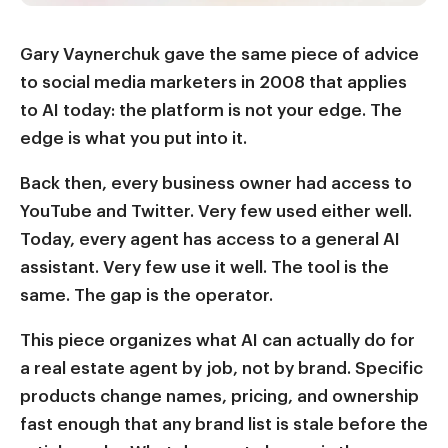
Gary Vaynerchuk gave the same piece of advice
to social media marketers in 2008 that applies
to AI today: the platform is not your edge. The
edge is what you put into it.
Back then, every business owner had access to
YouTube and Twitter. Very few used either well.
Today, every agent has access to a general AI
assistant. Very few use it well. The tool is the
same. The gap is the operator.
This piece organizes what AI can actually do for
a real estate agent by job, not by brand. Specific
products change names, pricing, and ownership
fast enough that any brand list is stale before the