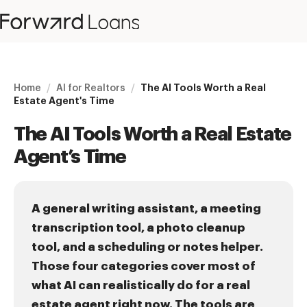
Home
/
AI for Realtors
/
The AI Tools Worth a Real
Estate Agent's Time
The AI Tools Worth a Real Estate
Agent’s Time
A general writing assistant, a meeting
transcription tool, a photo cleanup
tool, and a scheduling or notes helper.
Those four categories cover most of
what AI can realistically do for a real
estate agent right now. The tools are