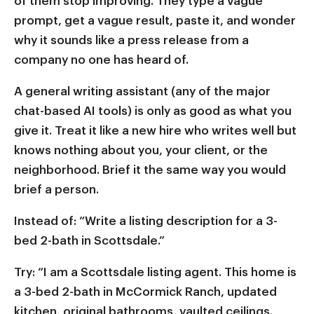
of them stop improving. They type a vague
prompt, get a vague result, paste it, and wonder
why it sounds like a press release from a
company no one has heard of.
A general writing assistant (any of the major
chat-based AI tools) is only as good as what you
give it. Treat it like a new hire who writes well but
knows nothing about you, your client, or the
neighborhood. Brief it the same way you would
brief a person.
Instead of: “Write a listing description for a 3-
bed 2-bath in Scottsdale.”
Try: “I am a Scottsdale listing agent. This home is
a 3-bed 2-bath in McCormick Ranch, updated
kitchen, original bathrooms, vaulted ceilings.