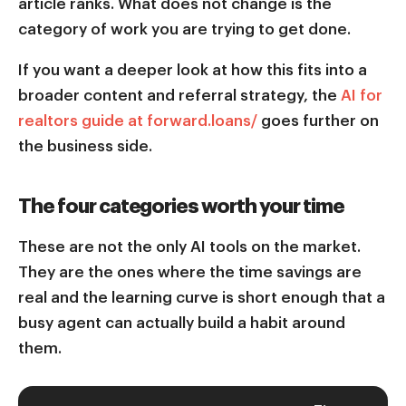
article ranks. What does not change is the
category of work you are trying to get done.
If you want a deeper look at how this fits into a
broader content and referral strategy, the
AI for
realtors guide at forward.loans/
goes further on
the business side.
The four categories worth your time
These are not the only AI tools on the market.
They are the ones where the time savings are
real and the learning curve is short enough that a
busy agent can actually build a habit around
them.