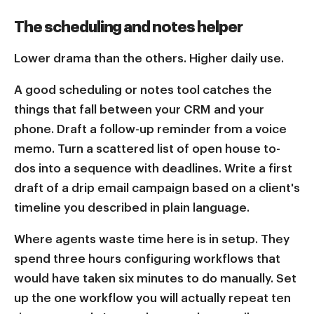
The scheduling and notes helper
Lower drama than the others. Higher daily use.
A good scheduling or notes tool catches the
things that fall between your CRM and your
phone. Draft a follow-up reminder from a voice
memo. Turn a scattered list of open house to-
dos into a sequence with deadlines. Write a first
draft of a drip email campaign based on a client's
timeline you described in plain language.
Where agents waste time here is in setup. They
spend three hours configuring workflows that
would have taken six minutes to do manually. Set
up the one workflow you will actually repeat ten