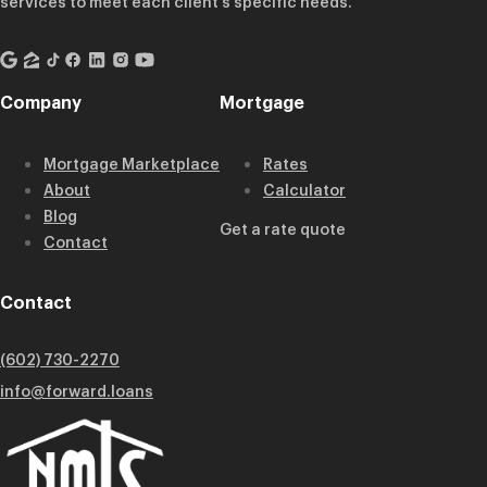
services to meet each client’s specific needs.
Company
Mortgage
Mortgage Marketplace
Rates
About
Calculator
Blog
Get a rate quote
Contact
Contact
(602) 730-2270
info@forward.loans