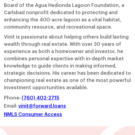
Board of the Agua Hedionda Lagoon Foundation, a
Carlsbad nonprofit dedicated to protecting and
enhancing the 400-acre lagoon as a vital habitat,
community resource, and recreational space.
Vinit is passionate about helping others build lasting
wealth through real estate. With over 30 years of
experience as both a homeowner and investor, he
combines personal expertise with in-depth market
knowledge to guide clients in making informed,
strategic decisions. His career has been dedicated to
championing real estate as one of the most powerful
investment opportunities available.
Phone:
(760) 402-2715
Email:
vinit@forward.loans
NMLS Consumer Access