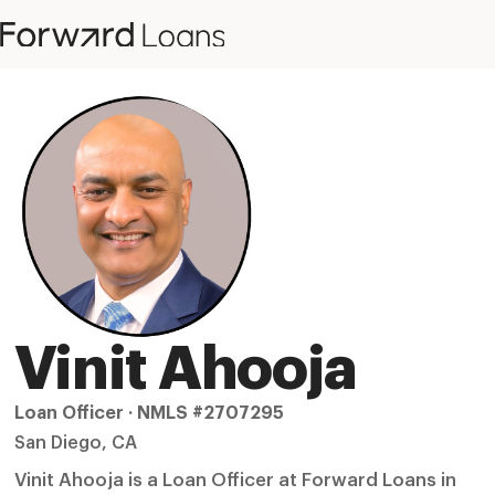
Vinit Ahooja
Loan Officer · NMLS #2707295
San Diego, CA
Vinit Ahooja is a Loan Officer at Forward Loans in