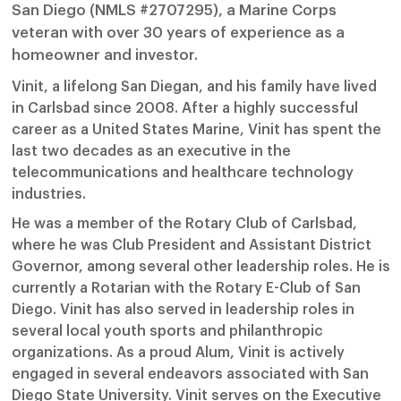
San Diego (NMLS #2707295), a Marine Corps
veteran with over 30 years of experience as a
homeowner and investor.
Vinit, a lifelong San Diegan, and his family have lived
in Carlsbad since 2008. After a highly successful
career as a United States Marine, Vinit has spent the
last two decades as an executive in the
telecommunications and healthcare technology
industries.
He was a member of the Rotary Club of Carlsbad,
where he was Club President and Assistant District
Governor, among several other leadership roles. He is
currently a Rotarian with the Rotary E-Club of San
Diego. Vinit has also served in leadership roles in
several local youth sports and philanthropic
organizations. As a proud Alum, Vinit is actively
engaged in several endeavors associated with San
Diego State University. Vinit serves on the Executive