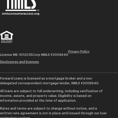
Privacy Policy
License MB-1012025
Corp NMLS #2006640
Disclosures and licenses
Forward Loans is licensed as a mortgage broker and a non-
delegated correspondent mortgage lender, NMLS #2006640.
All loans are subject to full underwriting, including verification of
income, assets, and property value. Eligibility is based on
information provided at the time of application.
Rates and terms are subject to change without notice, and a
written rate agreement is not in place until issued through our loan
origination system.