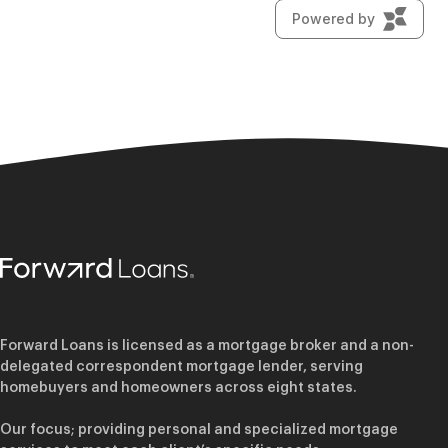
Forward Loans is licensed as a mortgage broker and a non-
delegated correspondent mortgage lender, serving
homebuyers and homeowners across eight states.
Our focus; providing personal and specialized mortgage