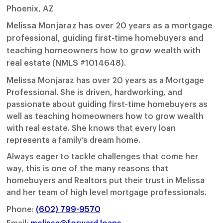
Phoenix, AZ
Melissa Monjaraz has over 20 years as a mortgage
professional, guiding first-time homebuyers and
teaching homeowners how to grow wealth with
real estate (NMLS #1014648).
Melissa Monjaraz has over 20 years as a Mortgage
Professional. She is driven, hardworking, and
passionate about guiding first-time homebuyers as
well as teaching homeowners how to grow wealth
with real estate. She knows that every loan
represents a family’s dream home.
Always eager to tackle challenges that come her
way, this is one of the many reasons that
homebuyers and Realtors put their trust in Melissa
and her team of high level mortgage professionals.
Phone:
(602) 799-9570
Email:
melissa@forward.loans