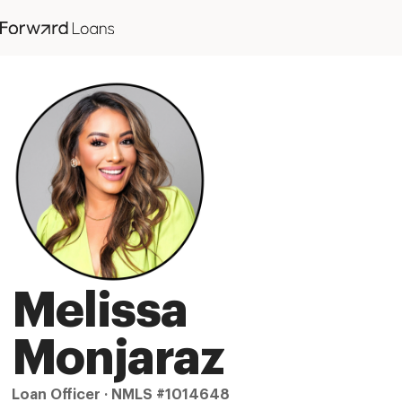
Melissa
Monjaraz
Loan Officer · NMLS #1014648