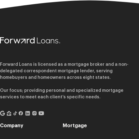
Forward Loans is licensed as a mortgage broker and a non-
delegated correspondent mortgage lender, serving
homebuyers and homeowners across eight states.
Our focus; providing personal and specialized mortgage
services to meet each client’s specific needs.
Company
Mortgage