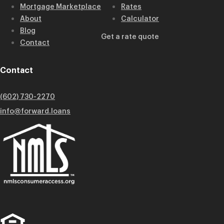
Mortgage Marketplace
Rates
About
Calculator
Blog
Get a rate quote
Contact
Contact
(602) 730-2270
info@forward.loans