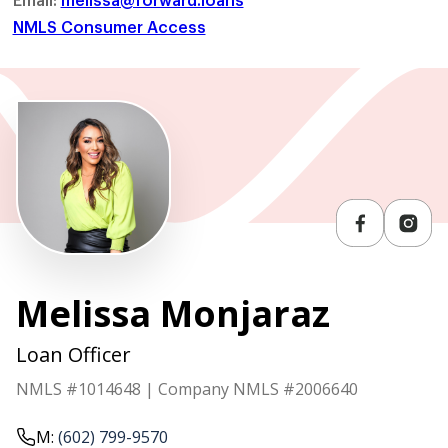
NMLS Consumer Access