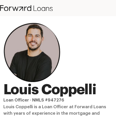
Louis Coppelli
Loan Officer · NMLS #947276
Louis Coppelli is a Loan Officer at Forward Loans
with years of experience in the mortgage and