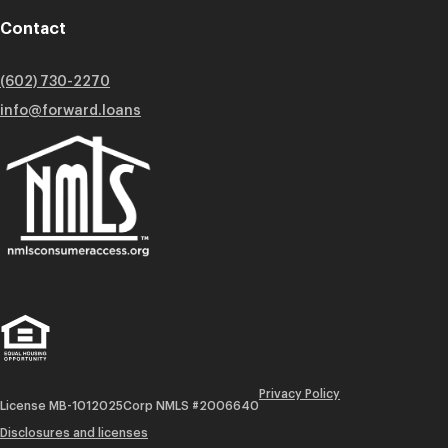
Contact
(602) 730-2270
info@forward.loans
Privacy Policy
License MB-1012025
Corp NMLS #2006640
Disclosures and licenses