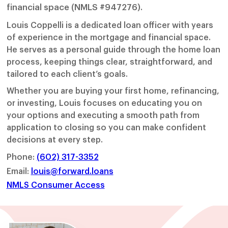
financial space (NMLS #947276).
Louis Coppelli is a dedicated loan officer with years
of experience in the mortgage and financial space.
He serves as a personal guide through the home loan
process, keeping things clear, straightforward, and
tailored to each client’s goals.
Whether you are buying your first home, refinancing,
or investing, Louis focuses on educating you on
your options and executing a smooth path from
application to closing so you can make confident
decisions at every step.
Phone:
(602) 317-3352
Email:
louis@forward.loans
NMLS Consumer Access