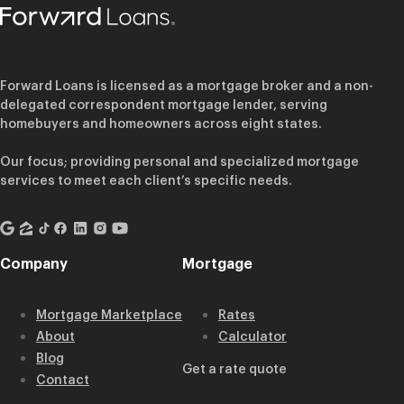
Forward Loans is licensed as a mortgage broker and a non-
delegated correspondent mortgage lender, serving
homebuyers and homeowners across eight states.
Our focus; providing personal and specialized mortgage
services to meet each client’s specific needs.
Company
Mortgage
Mortgage Marketplace
Rates
About
Calculator
Blog
Get a rate quote
Contact