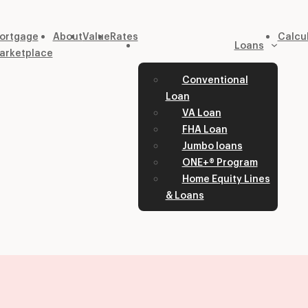
ortgage
About
Value
Rates
Calcu
Loans
arketplace
Conventional
Loan
VA Loan
FHA Loan
Jumbo loans
ONE+® Program
Home Equity Lines
& Loans