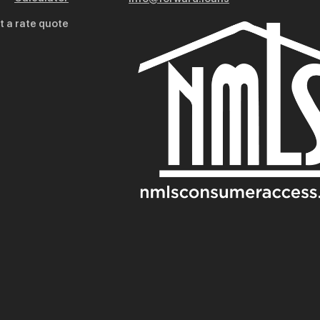
t a rate quote