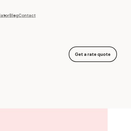
lator
Blog
Contact
Get a rate quote