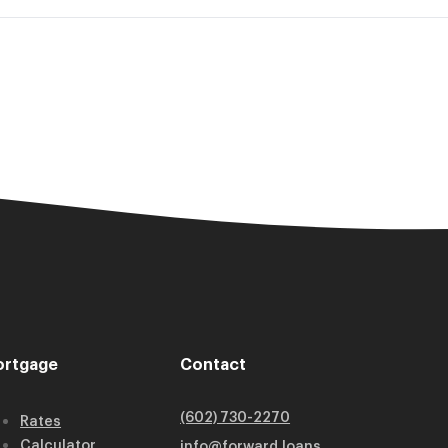
rtgage
Contact
(602) 730-2270
Rates
Calculator
info@forward.loans