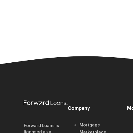
Company
Mo
Mortgage
Forward Loans is
licensed as a
Marketplace