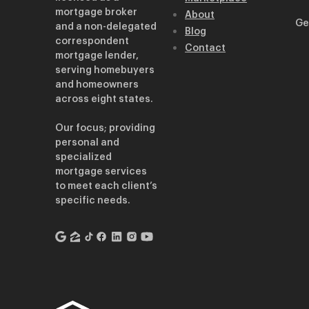
mortgage broker
About
Ge
and a non-delegated
Blog
correspondent
Contact
mortgage lender,
serving homebuyers
and homeowners
across eight states.
Our focus; providing
personal and
specialized
mortgage services
to meet each client’s
specific needs.